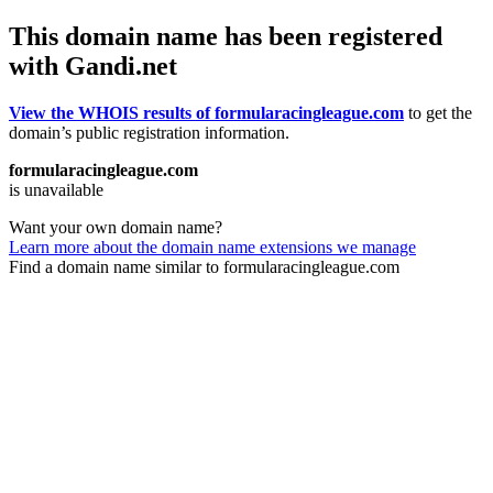
This domain name has been registered
with Gandi.net
View the WHOIS results of formularacingleague.com
to get the
domain’s public registration information.
formularacingleague.com
is unavailable
Want your own domain name?
Learn more about the domain name extensions we manage
Find a domain name similar to formularacingleague.com